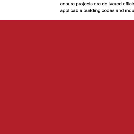
ensure projects are delivered effici
applicable building codes and indu