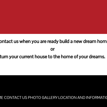
ontact us when you are ready build a new dream hom
or
turn your current house to the home of your dreams.
ME
CONTACT US
PHOTO GALLERY
LOCATION AND INFORMATI