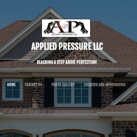
APPLIED PRESSURE LLC
REACHING A STEP ABOVE PERFECTION!
HOME
CONTACT US
PHOTO GALLERY
LOCATION AND INFORMATION