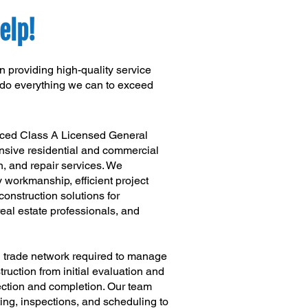
elp!
 providing high-quality service
l do everything we can to exceed
nced Class A Licensed General
sive residential and commercial
n, and repair services. We
y workmanship, efficient project
nstruction solutions for
al estate professionals, and
d trade network required to manage
uction from initial evaluation and
pection and completion. Our team
ting, inspections, and scheduling to