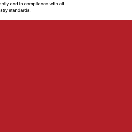
ently and in compliance with all
stry standards.