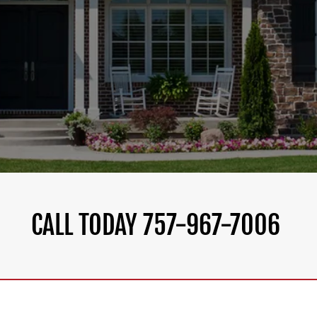
CALL TODAY 757-967-7006