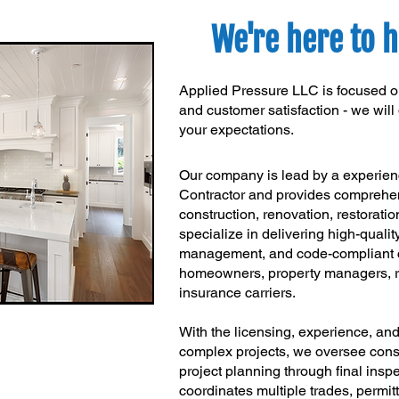
We're here to h
Applied Pressure LLC is focused on
and customer satisfaction - we wil
your expectations.
Our company is lead by a experie
Contractor and provides comprehen
construction, renovation, restoratio
specialize in delivering high-qualit
management, and code-compliant co
homeowners, property managers, re
insurance carriers.
With the licensing, experience, an
complex projects, we oversee constr
project planning through final ins
coordinates multiple trades, permit